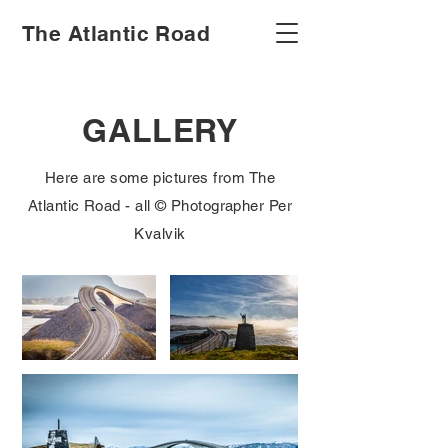
The Atlantic Road
GALLERY
Here are some pictures from The
Atlantic Road - all © Photographer Per
Kvalvik