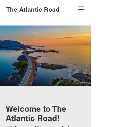
The Atlantic Road
Welcome to The
Atlantic Road!