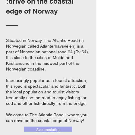
:drive on the coastal
edge of Norway
Situated in Norway, The Atlantic Road (in
Norwegian called Atlanterhavsveien) is a
part of Norwegian national road 64 (Rv 64).
It is close to the cities of Molde and
Kristiansund in the midwest part of the
Norwegian coastline.
Increasingly popular as a tourist attraction,
this road is spectacular and fantastic. Both
the local population and tourist visitors
frequently use the road to enjoy fishing for
cod and other fish directly from the bridge.
Welcome to The Atlantic Road - where you
can drive on the coastal edge of Norway!
Accomodation